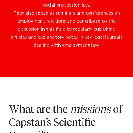
social protection law.
They also speak at seminars and conferences on
employment relations and contribute to the
discussion in this field by regularly publishing
articles and explanatory notes in key legal journals
dealing with employment law.
What are the
missions
of
Capstan’s Scientific