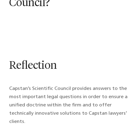
Council?
Reflection
Capstan’s Scientific Council provides answers to the
most important legal questions in order to ensure a
unified doctrine within the firm and to offer
technically innovative solutions to Capstan lawyers’
clients.