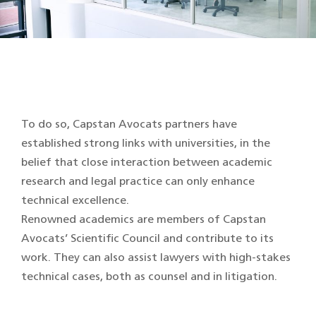
To do so, Capstan Avocats partners have
established strong links with universities, in the
belief that close interaction between academic
research and legal practice can only enhance
technical excellence.
Renowned academics are members of Capstan
Avocats’ Scientific Council and contribute to its
work. They can also assist lawyers with high-stakes
technical cases, both as counsel and in litigation.