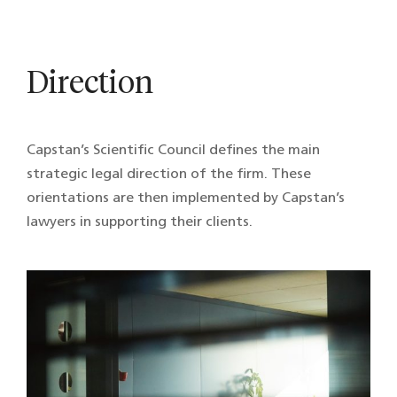
Direction
Capstan’s Scientific Council defines the main
strategic legal direction of the firm. These
orientations are then implemented by Capstan’s
lawyers in supporting their clients.