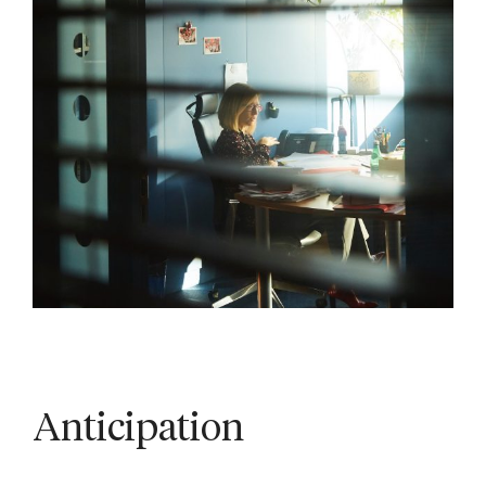
Anticipation