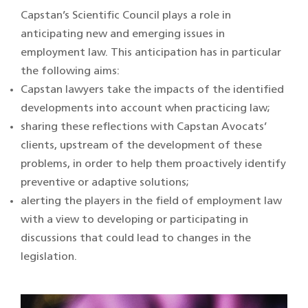
Capstan’s Scientific Council plays a role in
anticipating new and emerging issues in
employment law. This anticipation has in particular
the following aims:
Capstan lawyers take the impacts of the identified
developments into account when practicing law;
sharing these reflections with Capstan Avocats’
clients, upstream of the development of these
problems, in order to help them proactively identify
preventive or adaptive solutions;
alerting the players in the field of employment law
with a view to developing or participating in
discussions that could lead to changes in the
legislation.