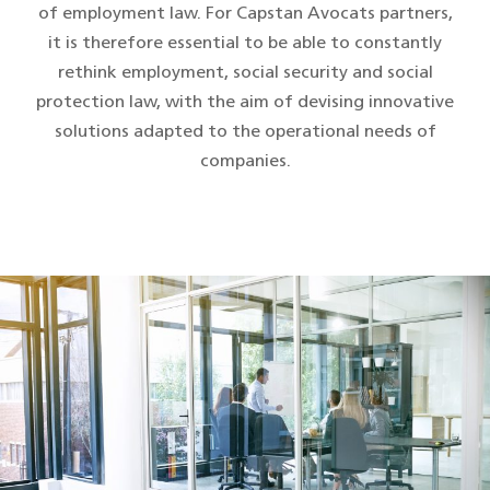
of employment law. For Capstan Avocats partners,
it is therefore essential to be able to constantly
rethink employment, social security and social
protection law, with the aim of devising innovative
solutions adapted to the operational needs of
companies.