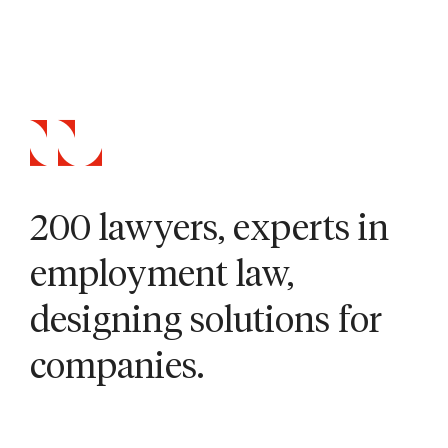
200 lawyers, experts in
employment law,
designing solutions for
companies.