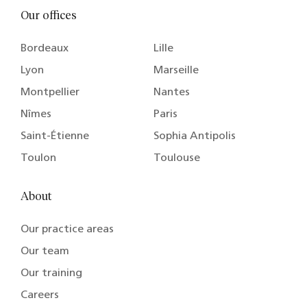
Our offices
Bordeaux
Lille
Lyon
Marseille
Montpellier
Nantes
Nîmes
Paris
Saint-Étienne
Sophia Antipolis
Toulon
Toulouse
About
Our practice areas
Our team
Our training
Careers