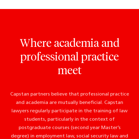
Where academia and
professional practice
meet
Capstan partners believe that professional practice
and academia are mutually beneficial. Capstan
lawyers regularly participate in the training of law
students, particularly in the context of
postgraduate courses (second year Master’s
degree) in employment law, social security law and