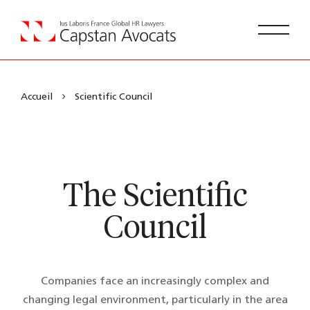
Accueil
Scientific Council
The Scientific
Council
Companies face an increasingly complex and
changing legal environment, particularly in the area