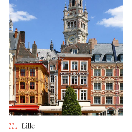
Lille