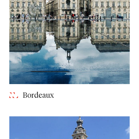
Bordeaux