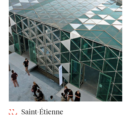
Saint-Étienne