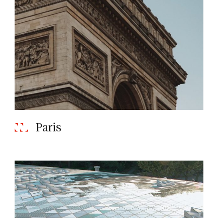
Paris