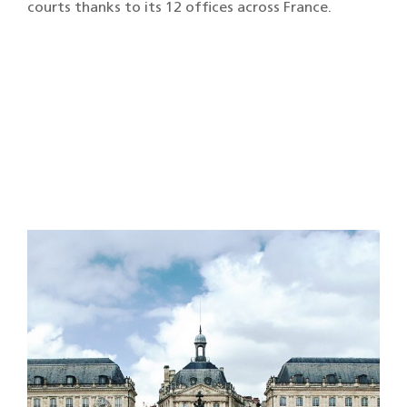
courts thanks to its 12 offices across France.