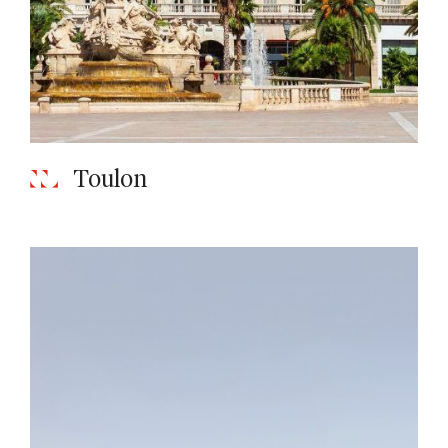
Toulon