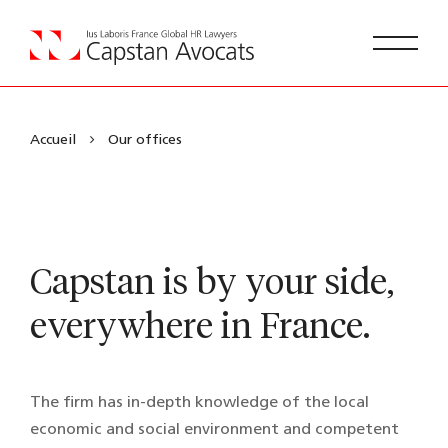
Accueil
Our offices
Capstan is by your side,
everywhere in France.
The firm has in-depth knowledge of the local
economic and social environment and competent