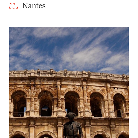
Nantes