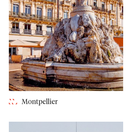
Montpellier