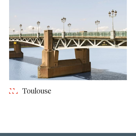
Toulouse