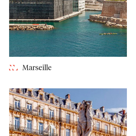
Marseille