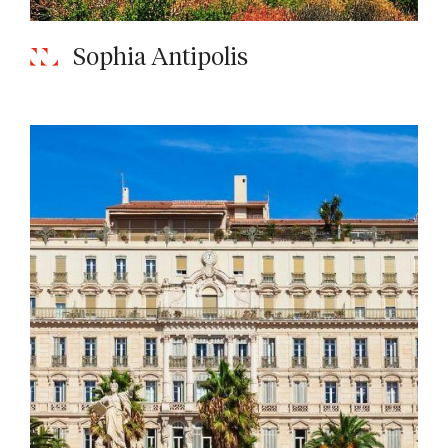
Sophia Antipolis