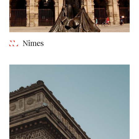
Nîmes