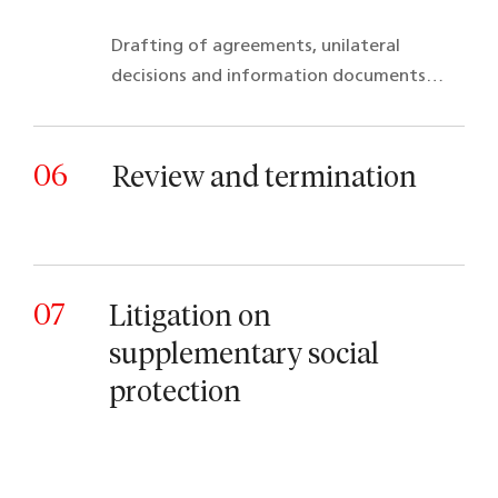
Drafting of agreements, unilateral
decisions and information documents…
06
Review and termination
07
Litigation on
supplementary social
protection