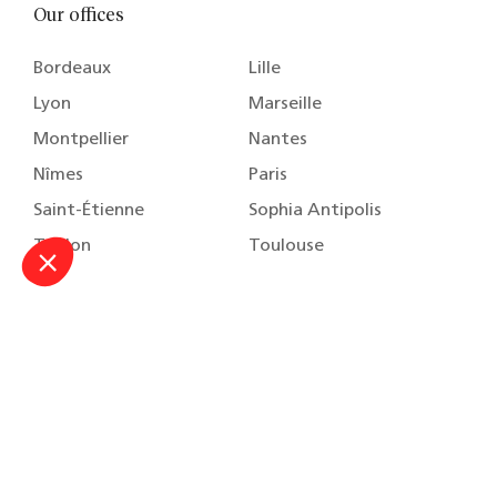
Our offices
Bordeaux
Lille
Lyon
Marseille
Montpellier
Nantes
Nîmes
Paris
Saint-Étienne
Sophia Antipolis
Toulon
Toulouse
About
Our practice areas
Our team
Our training
Careers