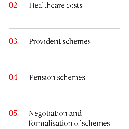
02
Healthcare costs
03
Provident schemes
04
Pension schemes
05
Negotiation and
formalisation of schemes