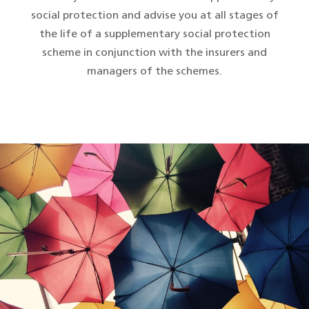
social protection and advise you at all stages of
the life of a supplementary social protection
scheme in conjunction with the insurers and
managers of the schemes.