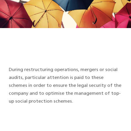
During restructuring operations, mergers or social
audits, particular attention is paid to these
schemes in order to ensure the legal security of the
company and to optimise the management of top-
up social protection schemes.