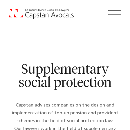
Supplementary
social protection
Capstan advises companies on the design and
implementation of top-up pension and provident
schemes in the field of social protection law.
Our lawyers work in the field of supplementary