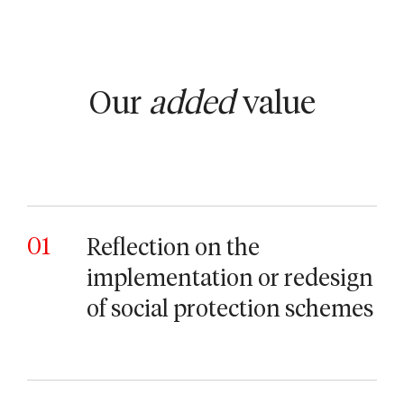
Our
added
value
01
Reflection on the
implementation or redesign
of social protection schemes