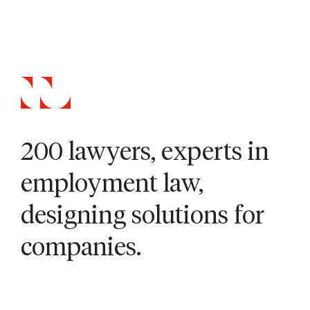
200 lawyers, experts in
employment law,
designing solutions for
companies.