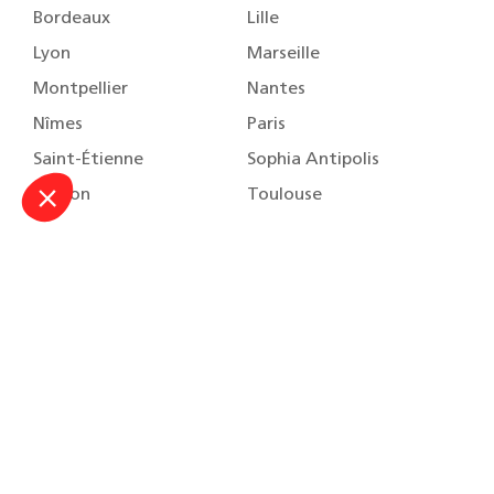
Bordeaux
Lille
Lyon
Marseille
Montpellier
Nantes
Nîmes
Paris
Saint-Étienne
Sophia Antipolis
Toulon
Toulouse
About
Our practice areas
Our team
Our training
Careers
Contact us