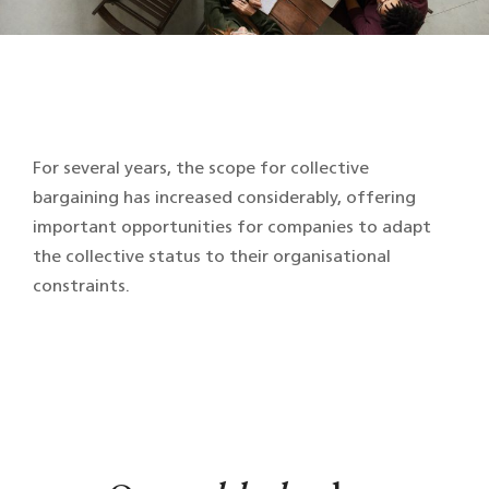
For several years, the scope for collective
bargaining has increased considerably, offering
important opportunities for companies to adapt
the collective status to their organisational
constraints.