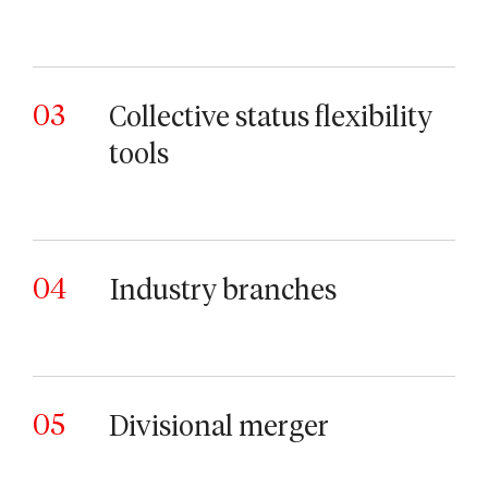
03
Collective status flexibility
tools
04
Industry branches
05
Divisional merger