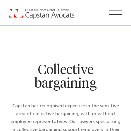
Collective
bargaining
Capstan has recognised expertise in the sensitive
area of collective bargaining, with or without
employee representatives. Our lawyers specialising
in collective bargaining support employers in their