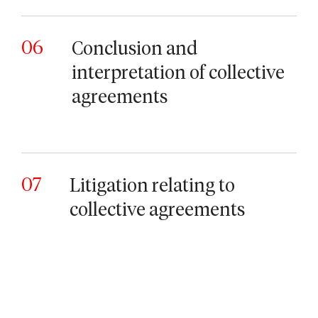
06
Conclusion and
interpretation of collective
agreements
07
Litigation relating to
collective agreements