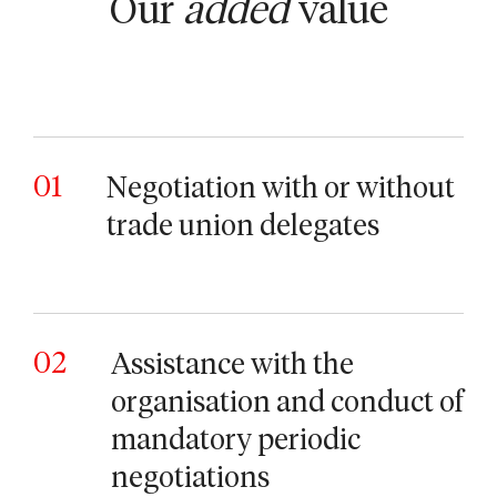
Our
added
value
01
Negotiation with or without
trade union delegates
02
Assistance with the
organisation and conduct of
mandatory periodic
negotiations