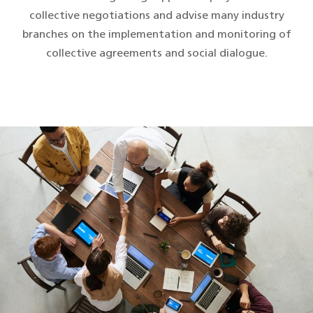
collective negotiations and advise many industry
branches on the implementation and monitoring of
collective agreements and social dialogue.