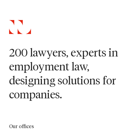
200 lawyers, experts in
employment law,
designing solutions for
companies.
Our offices