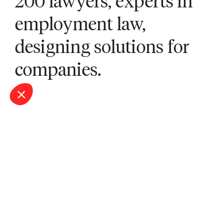
200 lawyers, experts in
employment law,
designing solutions for
companies.
Our offices
Bordeaux
Lille
Lyon
Marseille
Montpellier
Nantes
Nîmes
Paris
Saint-Étienne
Sophia Antipolis