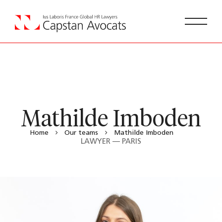
Mathilde Imboden
Home
Our teams
Mathilde Imboden
LAWYER — PARIS