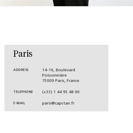
Paris
14-16, Boulevard
ADDRESS
Poissonnière
75009 Paris, France
(+33) 1 44 95 48 00
TELEPHONE
paris@capstan.fr
E-MAIL