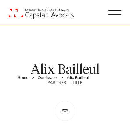
Alix Bailleul
Home
Our teams
Alix Bailleul
PARTNER — LILLE