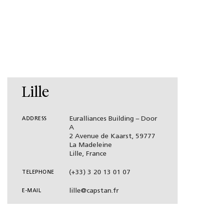
Lille
Euralliances Building – Door
ADDRESS
A
2 Avenue de Kaarst, 59777
La Madeleine
Lille, France
(+33) 3 20 13 01 07
TELEPHONE
lille@capstan.fr
E-MAIL