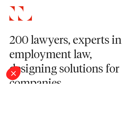
200 lawyers, experts in
employment law,
designing solutions for
companies.
Our offices
Bordeaux
Lille